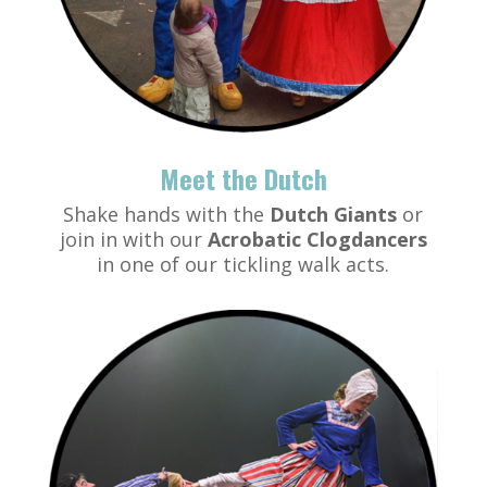
Meet the Dutch
Shake hands with the
Dutch Giants
or
join in with our
Acrobatic Clogdancers
in one of our tickling walk acts.