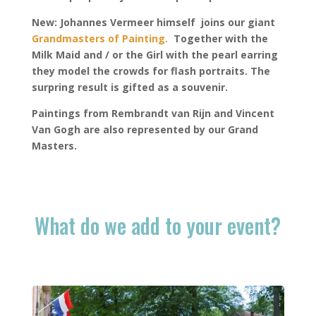
New
: Johannes Vermeer himself joins our
giant
Grandmasters of Painting.
Together with the
Milk Maid and / or the Girl with the pearl earring
they model the crowds for flash portraits. The
surpring result is gifted as a souvenir.
Paintings from Rembrandt van Rijn and Vincent
Van Gogh are also represented by our Grand
Masters.
What do we add to your event?