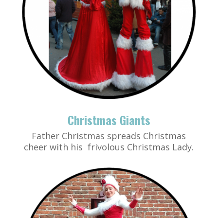
Christmas Giants
Father Christmas spreads Christmas
cheer with his frivolous Christmas Lady.