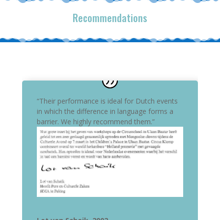
Recommendations
“Their performance is ideal for Dutch events
in which the difference in language forms a
barrier. We highly recommend them.”