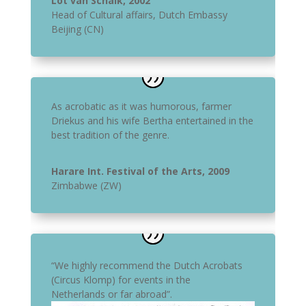
Lot van Schaik, 2002
Head of Cultural affairs
,
Dutch Embassy
Beijing (CN)
As acrobatic as it was humorous, farmer
Driekus and his wife Bertha entertained in the
best tradition of the genre.
Harare Int. Festival of the Arts, 2009
Zimbabwe (ZW)
“We highly recommend the Dutch Acrobats
(Circus Klomp) for events in the
Netherlands or far abroad”.