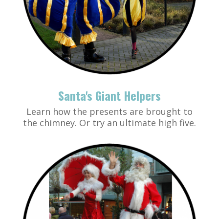
Santa's Giant Helpers
Learn how the presents are brought to
the chimney. Or try an ultimate high five.