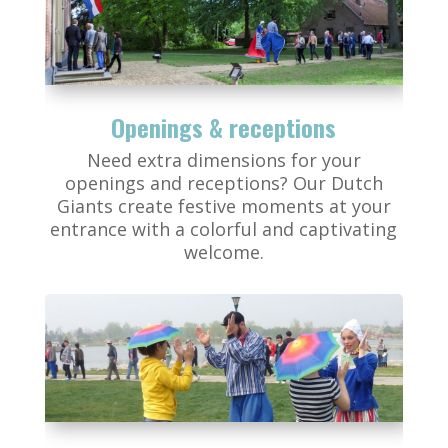
Openings & receptions
Need extra dimensions for your
openings and receptions? Our Dutch
Giants create festive moments at your
entrance with a colorful and captivating
welcome.