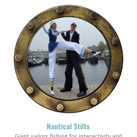
Nautical Stilts
Giant sailors fishing for interactivity and