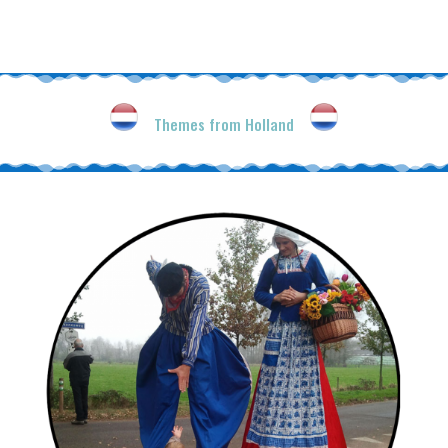
Themes from Holland