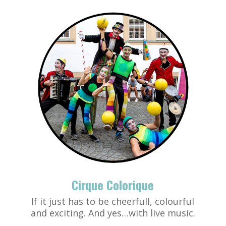
Cirque Colorique
If it just has to be cheerfull, colourful
and exciting. And yes…with live music.