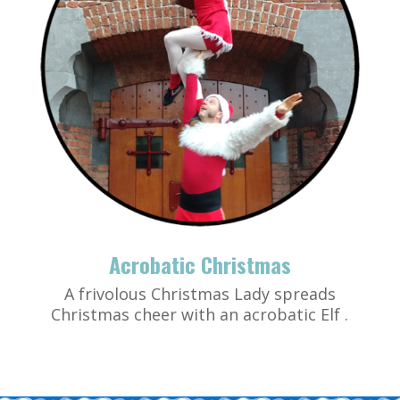
Acrobatic Christmas
A frivolous Christmas Lady spreads
Christmas cheer with an acrobatic Elf .