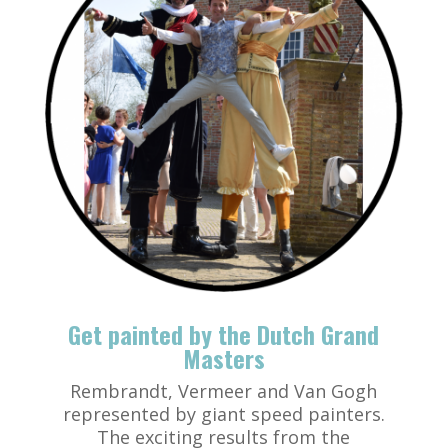
Get painted by the Dutch Grand
Masters
Rembrandt, Vermeer and Van Gogh
represented by giant speed painters.
The exciting results from the