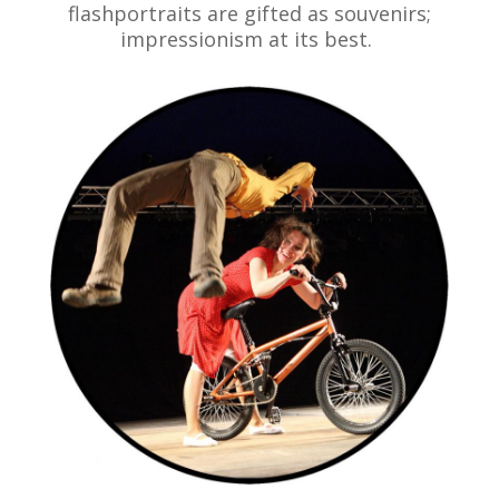
flashportraits are gifted as souvenirs;
impressionism at its best.