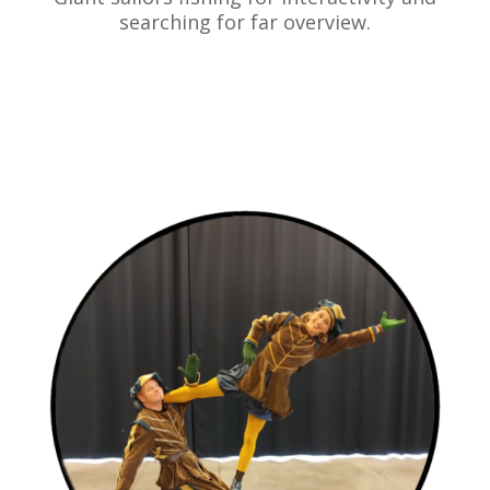
searching for far overview.