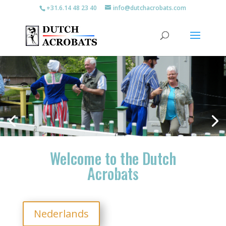
+31.6.14 48 23 40
info@dutchacrobats.com
join the clogdance
Welcome to the Dutch
Acrobats
Nederlands