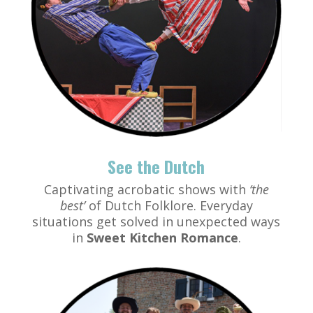
See the Dutch
Captivating acrobatic shows with
‘the
best’
of Dutch Folklore. Everyday
situations get solved in unexpected ways
in
Sweet Kitchen Romance
.