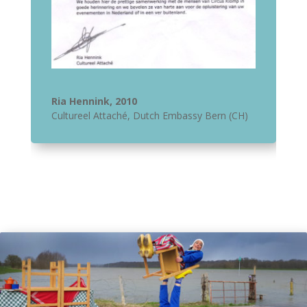
Ria Hennink, 2010
Cultureel Attaché
,
Dutch Embassy Bern (CH)