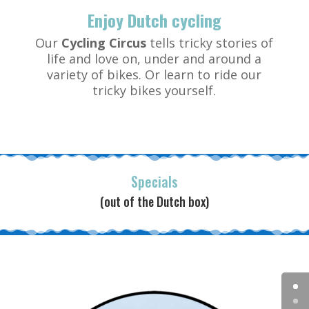
Enjoy Dutch cycling
Our
Cycling Circus
tells tricky stories of
life and love on, under and around a
variety of bikes. Or learn to ride our
tricky bikes yourself.
Specials
(out of the Dutch box)