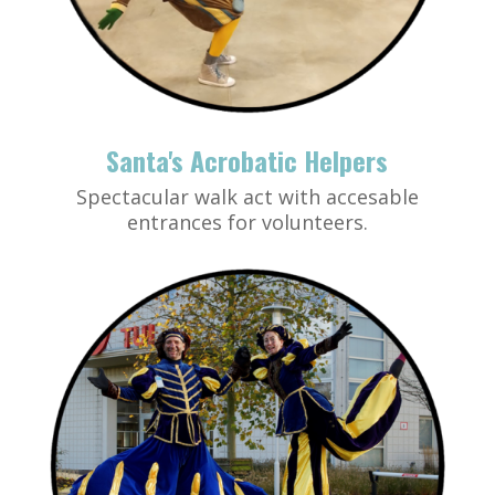
Santa's Acrobatic Helpers
Spectacular walk act with accesable
entrances for volunteers.