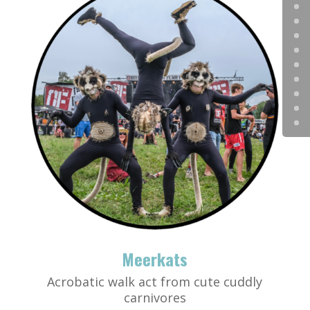
Meerkats
Acrobatic walk act from cute cuddly
carnivores