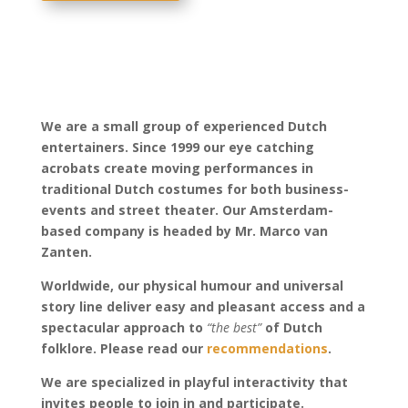
We are a small group of experienced Dutch
entertainers.
Since 1999 our eye catching
acrobats create moving performances in
traditional Dutch costumes for both business-
events and street theater.
Our Amsterdam-
based company is headed by Mr. Marco van
Zanten.
Worldwide, our physical humour and universal
story line deliver easy and pleasant access and a
spectacular approach to
“the best”
of Dutch
folklore. Please read our
recommendations
.
We are specialized in playful interactivity that
invites people to join in and participate.