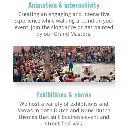
Animation & interactivity
Creating an engaging and interactive
experience while walking around on your
event. Join the clogdance or get painted
by our Grand Masters.
Exhibitions & shows
We host a variety of exhibitions and
shows in both Dutch and None-Dutch
themes that suit business-event and
street festivals.