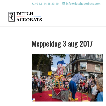
+31.6.14 48 23 40
info@dutchacrobats.com
Meppeldag 3 aug 2017