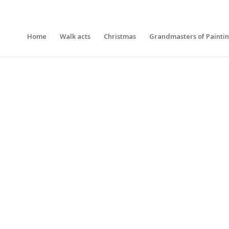
Home
Walk acts
Christmas
Grandmasters of Painti