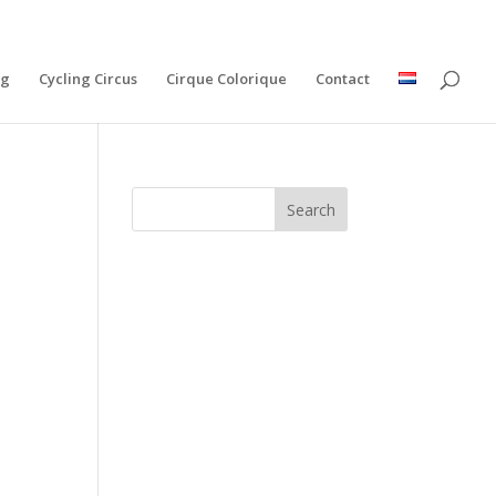
ng
Cycling Circus
Cirque Colorique
Contact