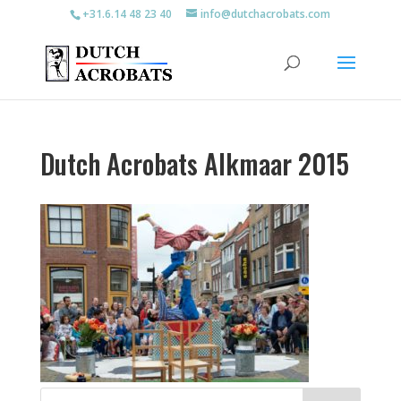
+31.6.14 48 23 40
info@dutchacrobats.com
Dutch Acrobats Alkmaar 2015