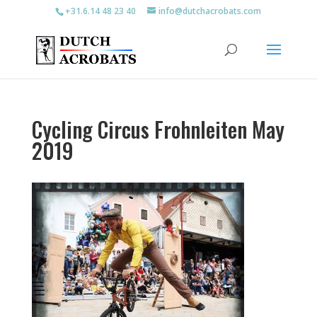
+31.6.14 48 23 40
info@dutchacrobats.com
Cycling Circus Frohnleiten May
2019