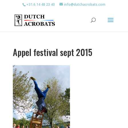
+31.6.14 48 23 40
info@dutchacrobats.com
Appel festival sept 2015