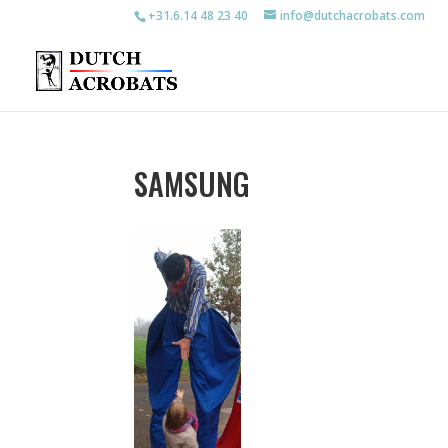
+31.6.14 48 23 40
info@dutchacrobats.com
SAMSUNG