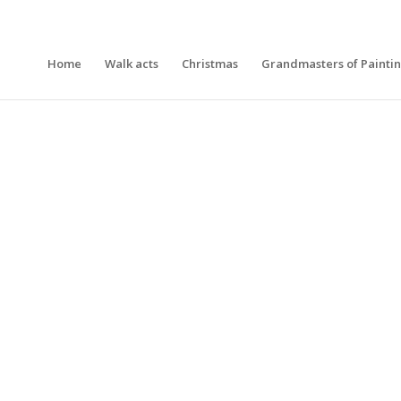
Home
Walk acts
Christmas
Grandmasters of Painti