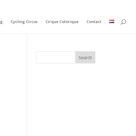
ng
Cycling Circus
Cirque Colorique
Contact