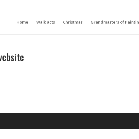
Home
Walk acts
Christmas
Grandmasters of Painti
ebsite