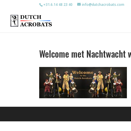
+31.6.14 48 23 40
info@dutchacrobats.com
Welcome met Nachtwacht w