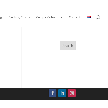
ng
Cycling Circus
Cirque Colorique
Contact