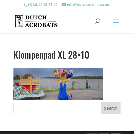
+31.6.14 48 23 40
info@dutchacrobats.com
Klompenpad XL 28×10