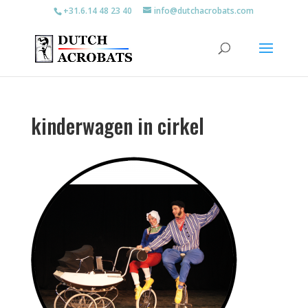
+31.6.14 48 23 40
info@dutchacrobats.com
kinderwagen in cirkel