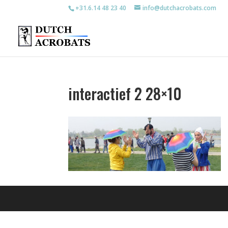
+31.6.14 48 23 40
info@dutchacrobats.com
interactief 2 28×10