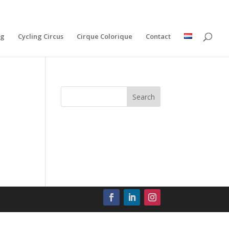
ng
Cycling Circus
Cirque Colorique
Contact