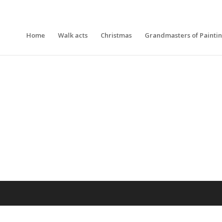
Home
Walk acts
Christmas
Grandmasters of Painti