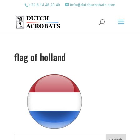
+31.6.14 48 23 40
info@dutchacrobats.com
flag of holland