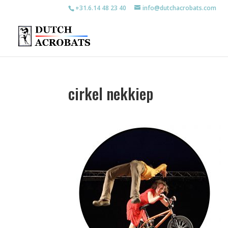
+31.6.14 48 23 40
info@dutchacrobats.com
cirkel nekkiep