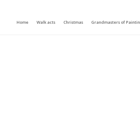
Home
Walk acts
Christmas
Grandmasters of Painti