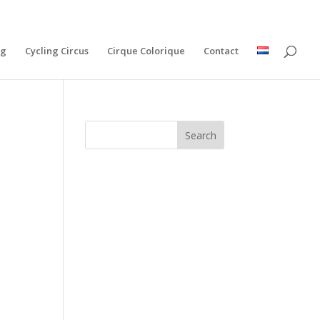
ng
Cycling Circus
Cirque Colorique
Contact