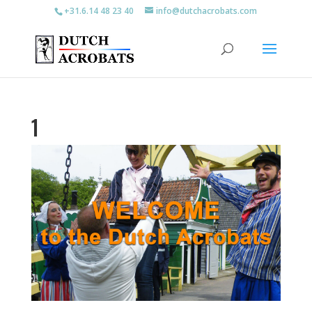
+31.6.14 48 23 40
info@dutchacrobats.com
1