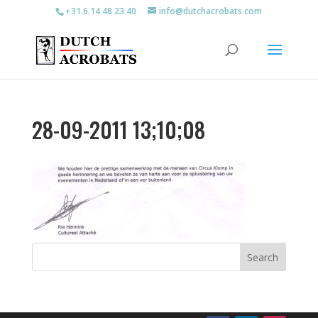
+31.6.14 48 23 40
info@dutchacrobats.com
28-09-2011 13;10;08