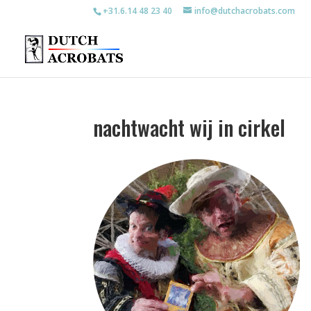
+31.6.14 48 23 40
info@dutchacrobats.com
nachtwacht wij in cirkel