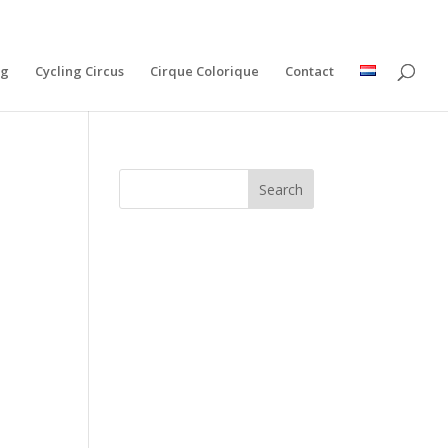
ng
Cycling Circus
Cirque Colorique
Contact