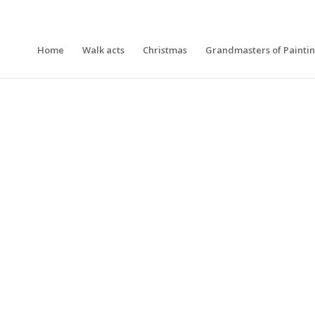
Home
Walk acts
Christmas
Grandmasters of Painti