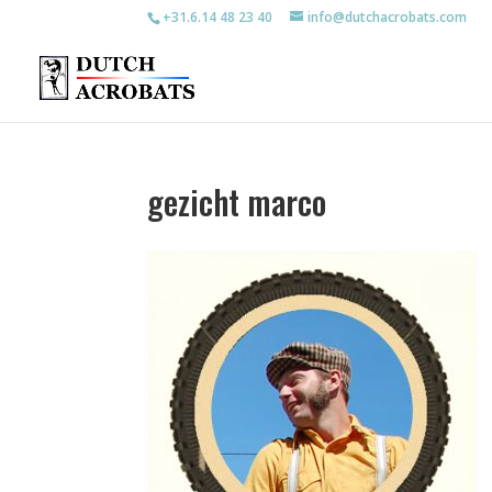
+31.6.14 48 23 40
info@dutchacrobats.com
gezicht marco