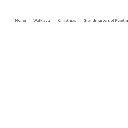
Home
Walk acts
Christmas
Grandmasters of Painti