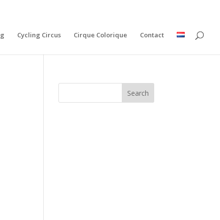
ng
Cycling Circus
Cirque Colorique
Contact