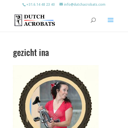
+31.6.14 48 23 40
info@dutchacrobats.com
gezicht ina