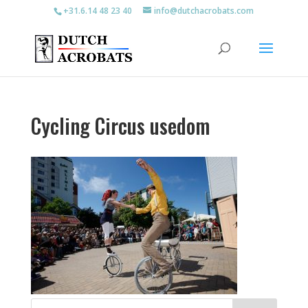
+31.6.14 48 23 40
info@dutchacrobats.com
Cycling Circus usedom