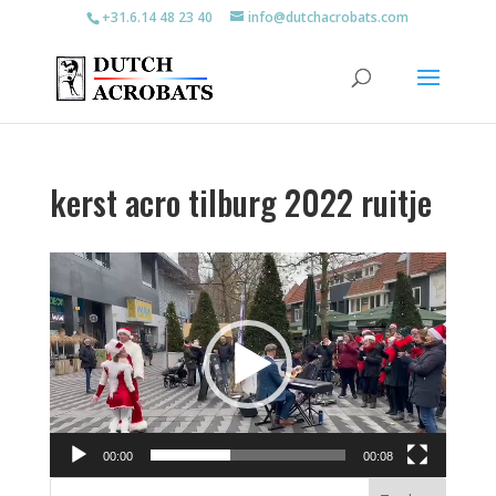
+31.6.14 48 23 40
info@dutchacrobats.com
kerst acro tilburg 2022 ruitje
Videospeler
00:00
00:08